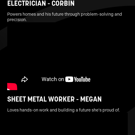
ELECTRICIAN - CORBIN
Powers homes and his future through problem-solving and
precision.
SHEET METAL WORKER - MEGAN
Loves hands-on work and building a future she's proud of.