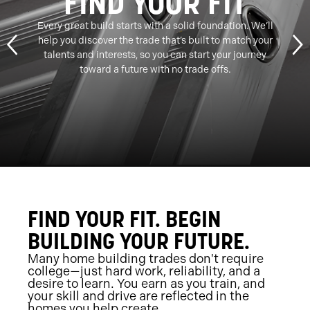
FIND YOUR FIT
Every great build starts with a solid foundation. We’ll
help you discover the trade that’s built to match your
talents and interests, so you can start your journey
toward a future with no trade offs.
FIND YOUR FIT. BEGIN
BUILDING YOUR FUTURE.
Many home building trades don't require
college—just hard work, reliability, and a
desire to learn. You earn as you train, and
your skill and drive are reflected in the
homes you help create.