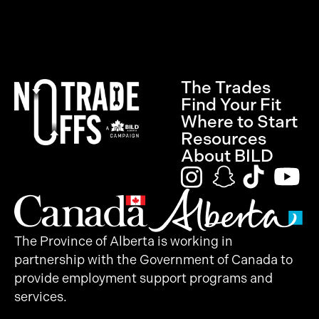
The Trades
Find Your Fit
Where to Start
Resources
About BILD
The Province of Alberta is working in
partnership with the Government of Canada to
provide employment support programs and
services.