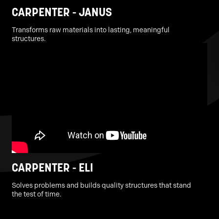
CARPENTER - JANUS
Transforms raw materials into lasting, meaningful
structures.
CARPENTER - ELI
Solves problems and builds quality structures that stand
the test of time.