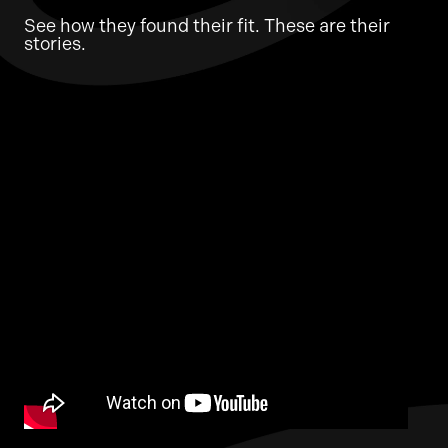
See how they found their fit. These are their
stories.