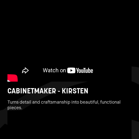
CABINETMAKER - KIRSTEN
Turns detail and craftsmanship into beautiful, functional
pieces.