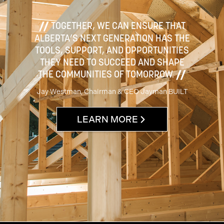
TOGETHER, WE CAN ENSURE THAT
ALBERTA’S NEXT GENERATION HAS THE
TOOLS, SUPPORT, AND OPPORTUNITIES
THEY NEED TO SUCCEED AND SHAPE
THE COMMUNITIES OF TOMORROW.
Jay Westman, Chairman & CEO Jayman BUILT
LEARN MORE