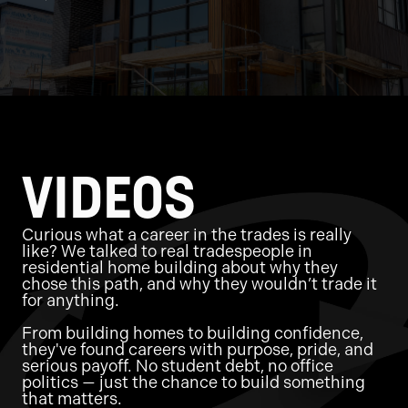
VIDEOS
Curious what a career in the trades is really
like? We talked to real tradespeople in
residential home building about why they
chose this path, and why they wouldn’t trade it
for anything.
From building homes to building confidence,
they've found careers with purpose, pride, and
serious payoff. No student debt, no office
politics — just the chance to build something
that matters.