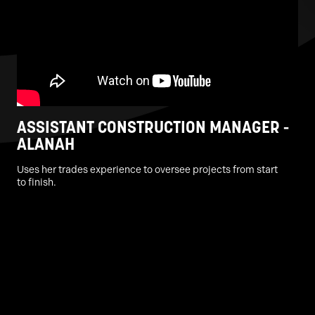
ASSISTANT CONSTRUCTION MANAGER -
ALANAH
Uses her trades experience to oversee projects from start
to finish.