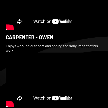
CARPENTER - OWEN
Enjoys working outdoors and seeing the daily impact of his
work.