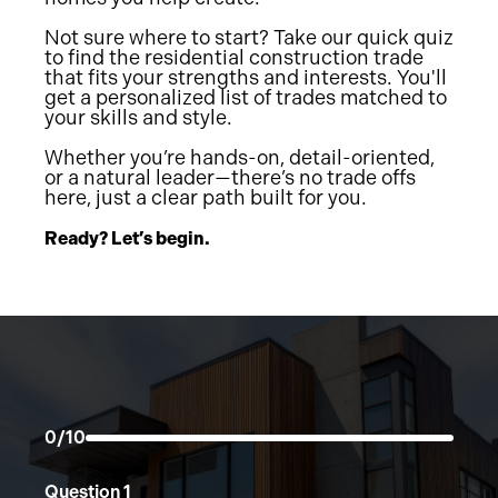
Not sure where to start? Take our quick quiz
to find the residential construction trade
that fits your strengths and interests. You'll
get a personalized list of trades matched to
your skills and style.
Whether you’re hands-on, detail-oriented,
or a natural leader—there’s no trade offs
here, just a clear path built for you.
Ready? Let’s begin.
0/10
Question
1