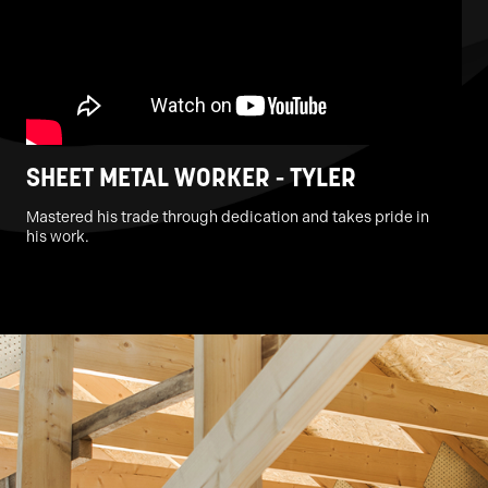
SHEET METAL WORKER - TYLER
Mastered his trade through dedication and takes pride in
his work.